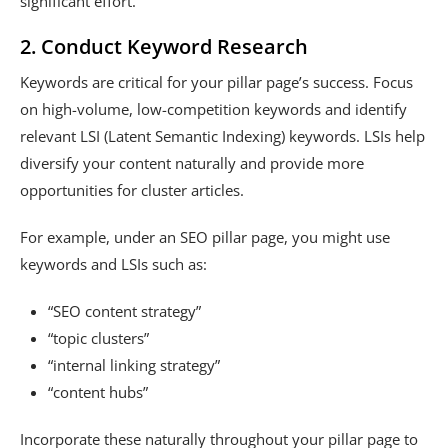
significant effort.
2. Conduct Keyword Research
Keywords are critical for your pillar page’s success. Focus
on high-volume, low-competition keywords and identify
relevant LSI (Latent Semantic Indexing) keywords. LSIs help
diversify your content naturally and provide more
opportunities for cluster articles.
For example, under an SEO pillar page, you might use
keywords and LSIs such as:
“SEO content strategy”
“topic clusters”
“internal linking strategy”
“content hubs”
Incorporate these naturally throughout your pillar page to