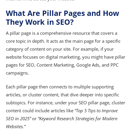
What Are Pillar Pages and How
They Work in SEO?
A pillar page is a comprehensive resource that covers a
core topic in depth. It acts as the main page for a specific
category of content on your site. For example, if your
website focuses on digital marketing, you might have pillar
pages for SEO, Content Marketing, Google Ads, and PPC
campaigns.
Each pillar page then connects to multiple supporting
articles, or cluster content, that dive deeper into specific
subtopics. For instance, under your SEO pillar page, cluster
content could include articles like
“Top 5 Tips to Improve
SEO in 2025”
or
“Keyword Research Strategies for Modern
Websites.”