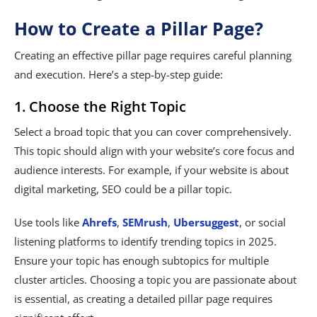
How to Create a Pillar Page?
Creating an effective pillar page requires careful planning
and execution. Here’s a step-by-step guide:
1. Choose the Right Topic
Select a broad topic that you can cover comprehensively.
This topic should align with your website’s core focus and
audience interests. For example, if your website is about
digital marketing, SEO could be a pillar topic.
Use tools like
Ahrefs
,
SEMrush
,
Ubersuggest
, or social
listening platforms to identify trending topics in 2025.
Ensure your topic has enough subtopics for multiple
cluster articles. Choosing a topic you are passionate about
is essential, as creating a detailed pillar page requires