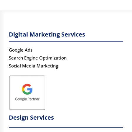
Digital Marketing Services
Google Ads
Search Engine Optimization
Social Media Marketing
Design Services