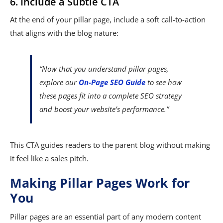
6. Include a Subtle CTA
At the end of your pillar page, include a soft call-to-action
that aligns with the blog nature:
“Now that you understand pillar pages,
explore our
On-Page SEO Guide
to see how
these pages fit into a complete SEO strategy
and boost your website’s performance.”
This CTA guides readers to the parent blog without making
it feel like a sales pitch.
Making Pillar Pages Work for
You
Pillar pages are an essential part of any modern content