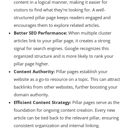
content in a logical manner, making it easier for
visitors to find what they’re looking for. A well-
structured pillar page keeps readers engaged and
encourages them to explore related articles.
Better SEO Performance:
When multiple cluster
articles link to your pillar page, it creates a strong
signal for search engines. Google recognizes this
organized structure and is more likely to rank your
pillar page higher.
Content Authority:
Pillar pages establish your
website as a go-to resource on a topic. This can attract
backlinks from other websites, further boosting your
domain authority.
Efficient Content Strategy:
Pillar pages serve as the
foundation for ongoing content creation. Every new
article can be tied back to the relevant pillar, ensuring
consistent organization and internal linking.