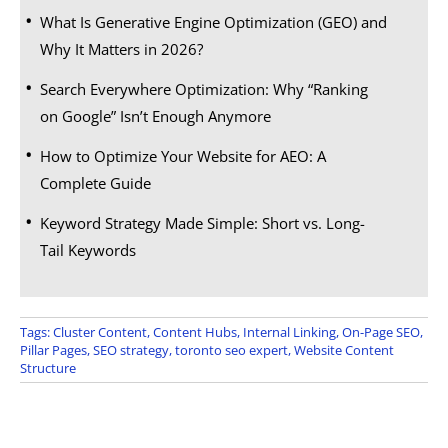
What Is Generative Engine Optimization (GEO) and
Why It Matters in 2026?
Search Everywhere Optimization: Why “Ranking
on Google” Isn’t Enough Anymore
How to Optimize Your Website for AEO: A
Complete Guide
Keyword Strategy Made Simple: Short vs. Long-
Tail Keywords
Tags:
Cluster Content
,
Content Hubs
,
Internal Linking
,
On-Page SEO
,
Pillar Pages
,
SEO strategy
,
toronto seo expert
,
Website Content
Structure