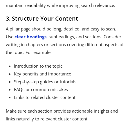
maintain readability while improving search relevance.
3. Structure Your Content
A pillar page should be long, detailed, and easy to scan.
Use
clear headings
, subheadings, and sections. Consider
writing in chapters or sections covering different aspects of
the topic. For example:
Introduction to the topic
Key benefits and importance
Step-by-step guides or tutorials
FAQs or common mistakes
Links to related cluster content
Make sure each section provides actionable insights and
links naturally to relevant cluster content.