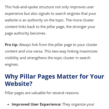
This hub-and-spoke structure not only improves user
experience but also signals to search engines that your
website is an authority on the topic. The more cluster
content links back to the pillar page, the stronger your
page authority becomes.
Pro tip:
Always link from the pillar page to your cluster
content and vice versa. This two-way linking maximizes
visibility and strengthens the topic cluster in search
engines.
Why Pillar Pages Matter for Your
Website?
Pillar pages are valuable for several reasons:
Improved User Experience:
They organize your