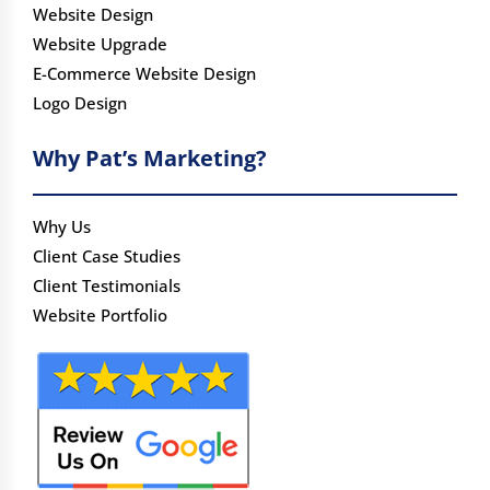
Website Design
Website Upgrade
E-Commerce Website Design
Logo Design
Why Pat’s Marketing?
Why Us
Client Case Studies
Client Testimonials
Website Portfolio