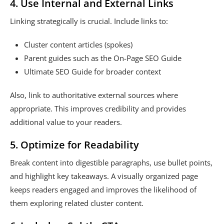
4. Use Internal and External Links
Linking strategically is crucial. Include links to:
Cluster content articles (spokes)
Parent guides such as the On-Page SEO Guide
Ultimate SEO Guide for broader context
Also, link to authoritative external sources where
appropriate. This improves credibility and provides
additional value to your readers.
5. Optimize for Readability
Break content into digestible paragraphs, use bullet points,
and highlight key takeaways. A visually organized page
keeps readers engaged and improves the likelihood of
them exploring related cluster content.