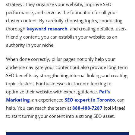
strategy. They organize your website, improve SEO
performance, and serve as the foundation for all your
cluster content. By carefully choosing topics, conducting
thorough
keyword research
, and creating detailed, user-
friendly content, you can establish your website as an
authority in your niche.
When done correctly, pillar pages not only help your
audience navigate your content but also provide long-term
SEO benefits by strengthening internal linking and creating
topic clusters. For businesses in Toronto looking to
optimize their website with expert guidance,
Pat’s
Marketing
, an experienced
SEO expert in Toronto
, can
help. You can reach the team at
888-488-7287
(toll-free)
to start turning your content into a strong SEO asset.