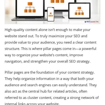
High-quality content alone isn’t enough to make your
website stand out. To truly maximize your SEO and
provide value to your audience, you need a clear content
structure. This is where pillar pages come in—a powerful
way to organize your website’s content, improve
navigation, and strengthen your overall SEO strategy.
Pillar pages are the foundation of your content strategy.
They help organize information in a way that both your
audience and search engines can easily understand. They
also act as the central hub for related articles, often
referred to as cluster content, creating a strong network of
internal links across your website.