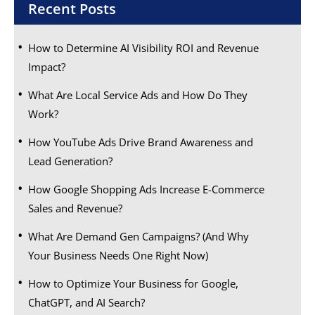
Recent Posts
How to Determine AI Visibility ROI and Revenue
Impact?
What Are Local Service Ads and How Do They
Work?
How YouTube Ads Drive Brand Awareness and
Lead Generation?
How Google Shopping Ads Increase E-Commerce
Sales and Revenue?
What Are Demand Gen Campaigns? (And Why
Your Business Needs One Right Now)
How to Optimize Your Business for Google,
ChatGPT, and AI Search?