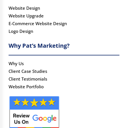
Website Design
Website Upgrade
E-Commerce Website Design
Logo Design
Why Pat’s Marketing?
Why Us
Client Case Studies
Client Testimonials
Website Portfolio