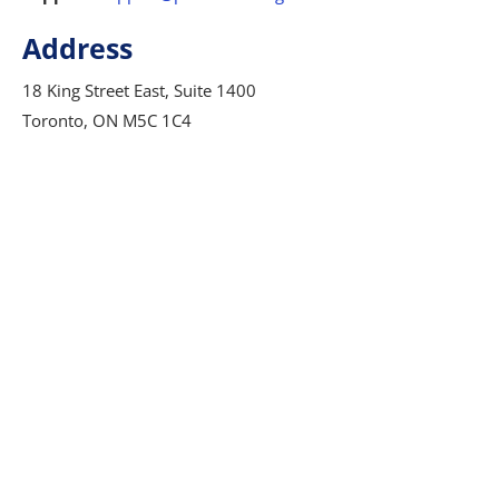
Address
18 King Street East, Suite 1400
Toronto, ON M5C 1C4