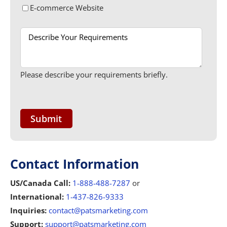
E-commerce Website
Please describe your requirements briefly.
Contact Information
US/Canada Call:
1-888-488-7287
or
International:
1-437-826-9333
Inquiries:
contact@patsmarketing.com
Support:
support@patsmarketing.com