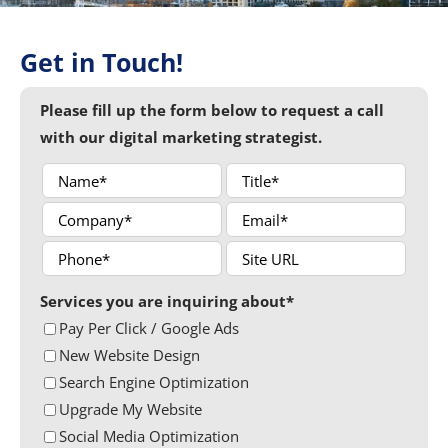
Get in Touch!
Please fill up the form below to request a call
with our digital marketing strategist.
Services you are inquiring about*
Pay Per Click / Google Ads
New Website Design
Search Engine Optimization
Upgrade My Website
Social Media Optimization