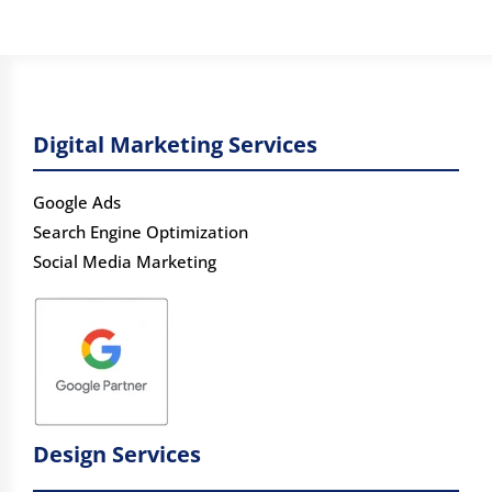
Digital Marketing Services
Google Ads
Search Engine Optimization
Social Media Marketing
Design Services