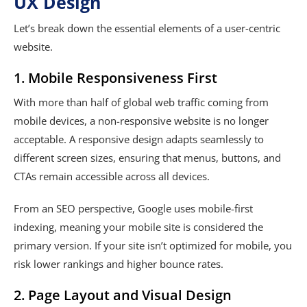
UX Design
Let’s break down the essential elements of a user-centric
website.
1. Mobile Responsiveness First
With more than half of global web traffic coming from
mobile devices, a non-responsive website is no longer
acceptable. A responsive design adapts seamlessly to
different screen sizes, ensuring that menus, buttons, and
CTAs remain accessible across all devices.
From an SEO perspective, Google uses mobile-first
indexing, meaning your mobile site is considered the
primary version. If your site isn’t optimized for mobile, you
risk lower rankings and higher bounce rates.
2. Page Layout and Visual Design