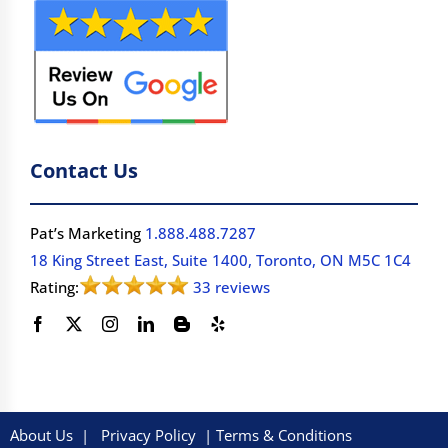
Contact Us
Pat’s Marketing
1.888.488.7287
18 King Street East, Suite 1400, Toronto, ON M5C 1C4
Rating:
33 reviews
About Us
|
Privacy Policy
|
Terms & Conditions