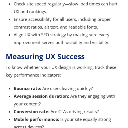
Check site speed regularly—slow load times can hurt
UX and rankings.
Ensure accessibility for all users, including proper
contrast ratios, alt text, and readable fonts.
Align UX with SEO strategy by making sure every
improvement serves both usability and visibility.
Measuring UX Success
To know whether your UX design is working, track these
key performance indicators:
Bounce rate:
Are users leaving quickly?
Average session duration:
Are they engaging with
your content?
Conversion rate:
Are CTAs driving results?
Mobile performance:
Is your site equally strong
across devices?