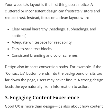
Your website’s layout is the first thing users notice. A
cluttered or inconsistent design can frustrate visitors and
reduce trust. Instead, focus on a clean layout with:
Clear visual hierarchy (headings, subheadings, and
sections)
Adequate whitespace for readability
Easy-to-scan text blocks
Consistent branding and color schemes
Design also impacts conversion paths. For example, if the
“Contact Us” button blends into the background or sits too
far down the page, users may never find it. A strong design
leads the eye naturally from information to action.
3. Engaging Content Experience
Good UX is more than design—it’s also about how content