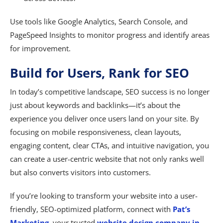
Use tools like Google Analytics, Search Console, and
PageSpeed Insights to monitor progress and identify areas
for improvement.
Build for Users, Rank for SEO
In today’s competitive landscape, SEO success is no longer
just about keywords and backlinks—it’s about the
experience you deliver once users land on your site. By
focusing on mobile responsiveness, clean layouts,
engaging content, clear CTAs, and intuitive navigation, you
can create a user-centric website that not only ranks well
but also converts visitors into customers.
If you’re looking to transform your website into a user-
friendly, SEO-optimized platform, connect with
Pat’s
Marketing
, your trusted
website design company in