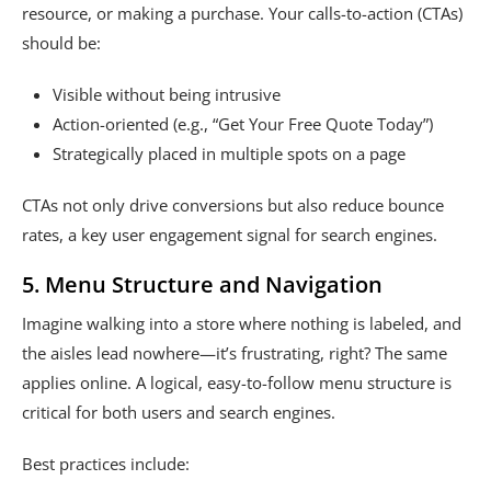
resource, or making a purchase. Your calls-to-action (CTAs)
should be:
Visible without being intrusive
Action-oriented (e.g., “Get Your Free Quote Today”)
Strategically placed in multiple spots on a page
CTAs not only drive conversions but also reduce bounce
rates, a key user engagement signal for search engines.
5. Menu Structure and Navigation
Imagine walking into a store where nothing is labeled, and
the aisles lead nowhere—it’s frustrating, right? The same
applies online. A logical, easy-to-follow menu structure is
critical for both users and search engines.
Best practices include: