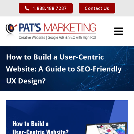
Skip
1.888.488.7287
Contact Us
to
content
Tog
Nav
Services
How to Build a User-Centric
Website: A Guide to SEO-Friendly
Our Work
UX Design?
About Us
Blog
Contact Us