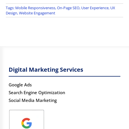
Tags:
Mobile Responsiveness
,
On-Page SEO
,
User Experience
,
UX
Design
,
Website Engagement
Digital Marketing Services
Google Ads
Search Engine Optimization
Social Media Marketing