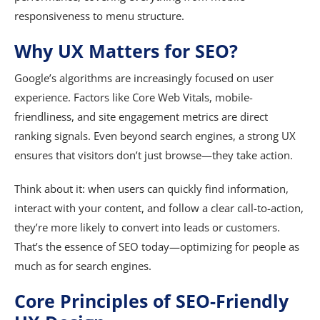
responsiveness to menu structure.
Why UX Matters for SEO?
Google’s algorithms are increasingly focused on user
experience. Factors like Core Web Vitals, mobile-
friendliness, and site engagement metrics are direct
ranking signals. Even beyond search engines, a strong UX
ensures that visitors don’t just browse—they take action.
Think about it: when users can quickly find information,
interact with your content, and follow a clear call-to-action,
they’re more likely to convert into leads or customers.
That’s the essence of SEO today—optimizing for people as
much as for search engines.
Core Principles of SEO-Friendly