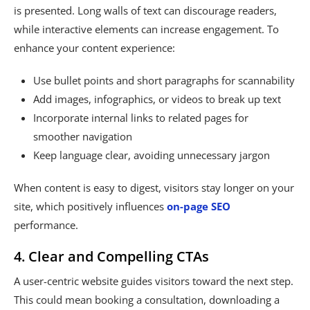
is presented. Long walls of text can discourage readers,
while interactive elements can increase engagement. To
enhance your content experience:
Use bullet points and short paragraphs for scannability
Add images, infographics, or videos to break up text
Incorporate internal links to related pages for
smoother navigation
Keep language clear, avoiding unnecessary jargon
When content is easy to digest, visitors stay longer on your
site, which positively influences
on-page SEO
performance.
4. Clear and Compelling CTAs
A user-centric website guides visitors toward the next step.
This could mean booking a consultation, downloading a