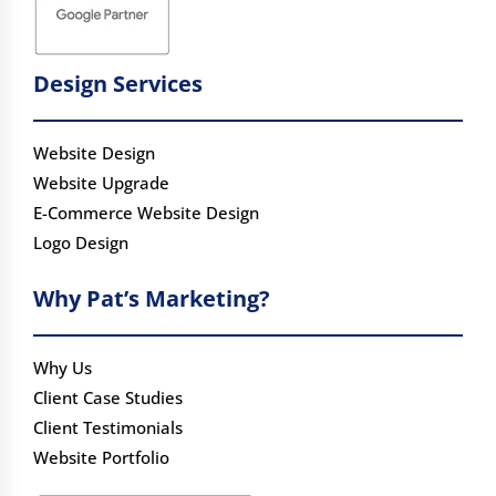
Design Services
Website Design
Website Upgrade
E-Commerce Website Design
Logo Design
Why Pat’s Marketing?
Why Us
Client Case Studies
Client Testimonials
Website Portfolio