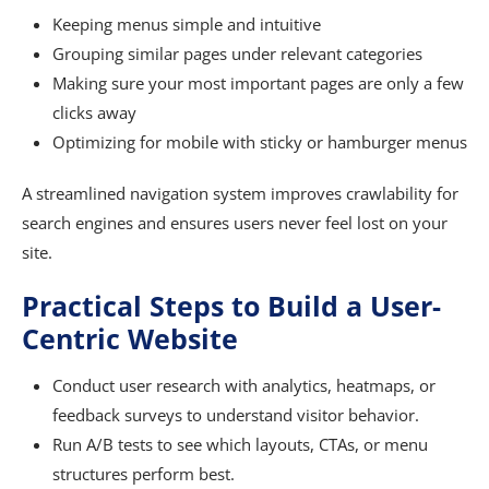
Keeping menus simple and intuitive
Grouping similar pages under relevant categories
Making sure your most important pages are only a few
clicks away
Optimizing for mobile with sticky or hamburger menus
A streamlined navigation system improves crawlability for
search engines and ensures users never feel lost on your
site.
Practical Steps to Build a User-
Centric Website
Conduct user research with analytics, heatmaps, or
feedback surveys to understand visitor behavior.
Run A/B tests to see which layouts, CTAs, or menu
structures perform best.