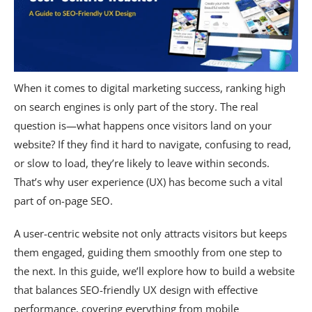
When it comes to digital marketing success, ranking high
on search engines is only part of the story. The real
question is—what happens once visitors land on your
website? If they find it hard to navigate, confusing to read,
or slow to load, they’re likely to leave within seconds.
That’s why user experience (UX) has become such a vital
part of on-page SEO.
A user-centric website not only attracts visitors but keeps
them engaged, guiding them smoothly from one step to
the next. In this guide, we’ll explore how to build a website
that balances SEO-friendly UX design with effective
performance, covering everything from mobile