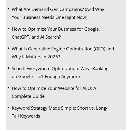
What Are Demand Gen Campaigns? (And Why
Your Business Needs One Right Now)
How to Optimize Your Business for Google,
ChatGPT, and AI Search?
What Is Generative Engine Optimization (GEO) and
Why It Matters in 2026?
Search Everywhere Optimization: Why “Ranking
on Google” Isn’t Enough Anymore
How to Optimize Your Website for AEO: A
Complete Guide
Keyword Strategy Made Simple: Short vs. Long-
Tail Keywords