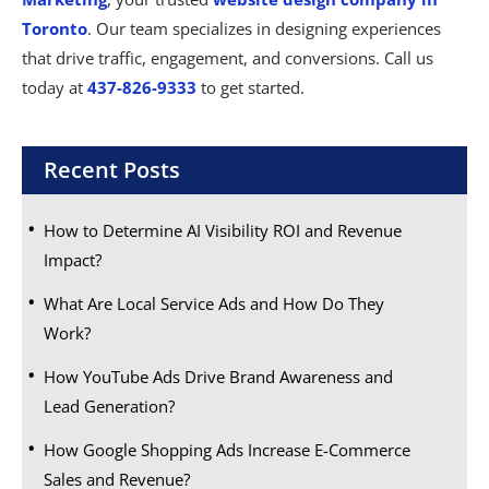
Toronto
. Our team specializes in designing experiences
that drive traffic, engagement, and conversions. Call us
today at
437-826-9333
to get started.
Recent Posts
How to Determine AI Visibility ROI and Revenue
Impact?
What Are Local Service Ads and How Do They
Work?
How YouTube Ads Drive Brand Awareness and
Lead Generation?
How Google Shopping Ads Increase E-Commerce
Sales and Revenue?