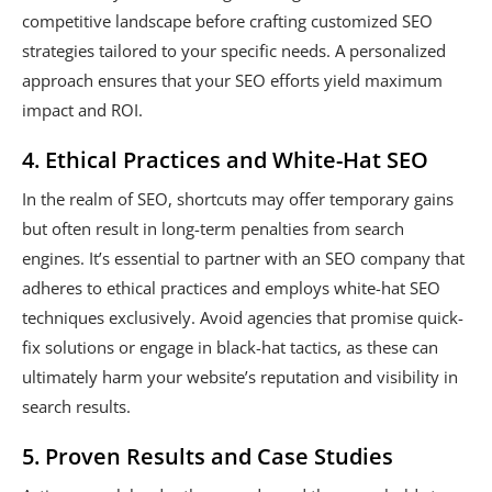
competitive landscape before crafting customized SEO
strategies tailored to your specific needs. A personalized
approach ensures that your SEO efforts yield maximum
impact and ROI.
4. Ethical Practices and White-Hat SEO
In the realm of SEO, shortcuts may offer temporary gains
but often result in long-term penalties from search
engines. It’s essential to partner with an SEO company that
adheres to ethical practices and employs white-hat SEO
techniques exclusively. Avoid agencies that promise quick-
fix solutions or engage in black-hat tactics, as these can
ultimately harm your website’s reputation and visibility in
search results.
5. Proven Results and Case Studies