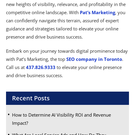
new heights of visibility, relevance, and profitability in the
competitive online landscape. With
Pat’s Marketing
, you
can confidently navigate this terrain, assured of expert
guidance and strategies tailored to elevate your online
presence and drive business success.
Embark on your journey towards digital prominence today
with Pat’s Marketing, the top
SEO company in Toronto
.
Call us at
437.826.9333
to elevate your online presence
and drive business success.
Recent Posts
How to Determine AI Visibility ROI and Revenue
Impact?
What Are Local Service Ads and How Do They