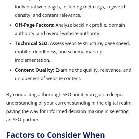
individual web pages, including meta tags, keyword
density, and content relevance.
Off-Page Factors:
Analyze backlink profile, domain
authority, and overall website authority.
Technical SEO:
Assess website structure, page speed,
mobile-friendliness, and schema markup
implementation.
Content Quality:
Examine the quality, relevance, and
uniqueness of website content.
By conducting a thorough SEO audit, you gain a deeper
understanding of your current standing in the digital realm,
paving the way for informed decision-making in selecting
an SEO partner.
Factors to Consider When