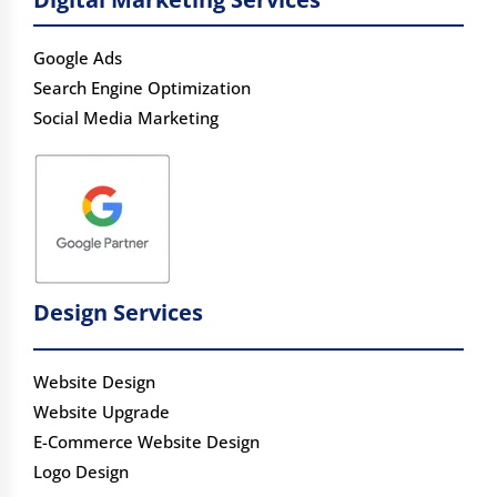
Google Ads
Search Engine Optimization
Social Media Marketing
Design Services
Website Design
Website Upgrade
E-Commerce Website Design
Logo Design