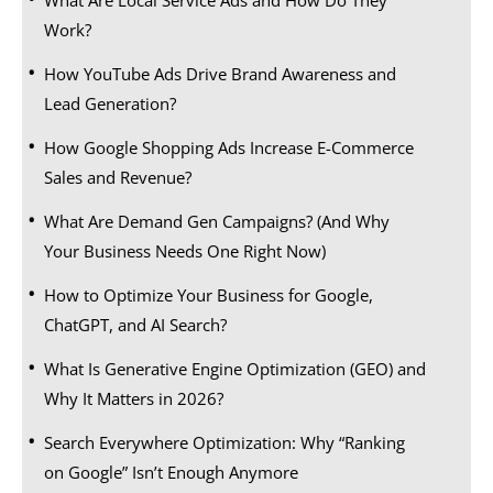
Work?
How YouTube Ads Drive Brand Awareness and
Lead Generation?
How Google Shopping Ads Increase E-Commerce
Sales and Revenue?
What Are Demand Gen Campaigns? (And Why
Your Business Needs One Right Now)
How to Optimize Your Business for Google,
ChatGPT, and AI Search?
What Is Generative Engine Optimization (GEO) and
Why It Matters in 2026?
Search Everywhere Optimization: Why “Ranking
on Google” Isn’t Enough Anymore