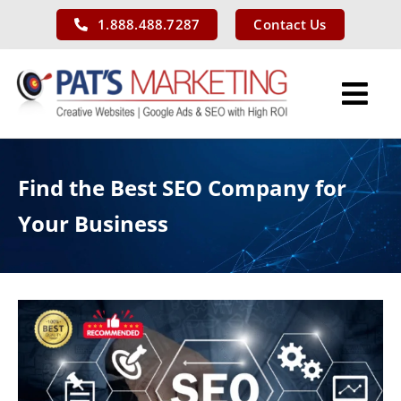
Skip
1.888.488.7287
Contact Us
to
content
Tog
Nav
Services
Find the Best SEO Company for
Our Work
Your Business
About Us
Blog
Contact Us