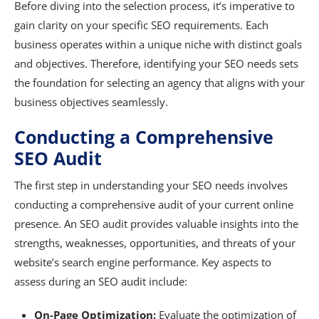
Before diving into the selection process, it’s imperative to
gain clarity on your specific SEO requirements. Each
business operates within a unique niche with distinct goals
and objectives. Therefore, identifying your SEO needs sets
the foundation for selecting an agency that aligns with your
business objectives seamlessly.
Conducting a Comprehensive
SEO Audit
The first step in understanding your SEO needs involves
conducting a comprehensive audit of your current online
presence. An SEO audit provides valuable insights into the
strengths, weaknesses, opportunities, and threats of your
website’s search engine performance. Key aspects to
assess during an SEO audit include:
On-Page Optimization:
Evaluate the optimization of