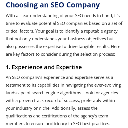
Choosing an SEO Company
With a clear understanding of your SEO needs in hand, it’s
time to evaluate potential SEO companies based on a set of
critical factors. Your goal is to identify a reputable agency
that not only understands your business objectives but
also possesses the expertise to drive tangible results. Here
are key factors to consider during the selection process:
1. Experience and Expertise
An SEO company’s experience and expertise serve as a
testament to its capabilities in navigating the ever-evolving
landscape of search engine algorithms. Look for agencies
with a proven track record of success, preferably within
your industry or niche. Additionally, assess the
qualifications and certifications of the agency’s team
members to ensure proficiency in SEO best practices.