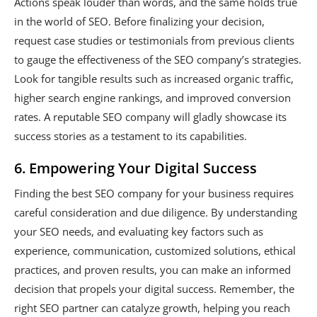
Actions speak louder than words, and the same holds true
in the world of SEO. Before finalizing your decision,
request case studies or testimonials from previous clients
to gauge the effectiveness of the SEO company’s strategies.
Look for tangible results such as increased organic traffic,
higher search engine rankings, and improved conversion
rates. A reputable SEO company will gladly showcase its
success stories as a testament to its capabilities.
6. Empowering Your Digital Success
Finding the best SEO company for your business requires
careful consideration and due diligence. By understanding
your SEO needs, and evaluating key factors such as
experience, communication, customized solutions, ethical
practices, and proven results, you can make an informed
decision that propels your digital success. Remember, the
right SEO partner can catalyze growth, helping you reach