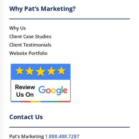
Why Pat’s Marketing?
Why Us
Client Case Studies
Client Testimonials
Website Portfolio
Contact Us
Pat’s Marketing
1.888.488.7287