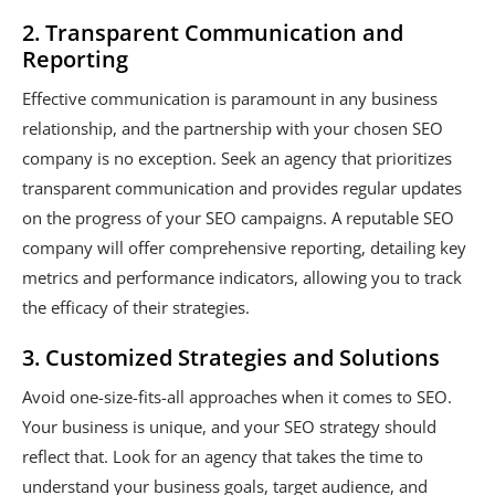
2. Transparent Communication and
Reporting
Effective communication is paramount in any business
relationship, and the partnership with your chosen SEO
company is no exception. Seek an agency that prioritizes
transparent communication and provides regular updates
on the progress of your SEO campaigns. A reputable SEO
company will offer comprehensive reporting, detailing key
metrics and performance indicators, allowing you to track
the efficacy of their strategies.
3. Customized Strategies and Solutions
Avoid one-size-fits-all approaches when it comes to SEO.
Your business is unique, and your SEO strategy should
reflect that. Look for an agency that takes the time to
understand your business goals, target audience, and