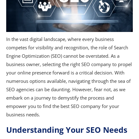
In the vast digital landscape, where every business
competes for visibility and recognition, the role of Search
Engine Optimization (SEO) cannot be overstated. As a
business owner, selecting the right SEO company to propel
your online presence forward is a critical decision. With
numerous options available, navigating through the sea of
SEO agencies can be daunting. However, fear not, as we
embark on a journey to demystify the process and
empower you to find the best SEO company for your
business needs.
Understanding Your SEO Needs