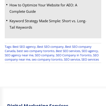
How to Optimize Your Website for AEO: A
Complete Guide
Keyword Strategy Made Simple: Short vs. Long-
Tail Keywords
Tags:
Best SEO agency
,
Best SEO company
,
Best SEO company
Canada
,
best seo company toronto
,
Best SEO services
,
SEO agency
,
SEO agency near me
,
SEO company
,
SEO Company in Toronto
,
SEO
company near me
,
seo company toronto
,
SEO service
,
SEO services
Digital Marketing Services