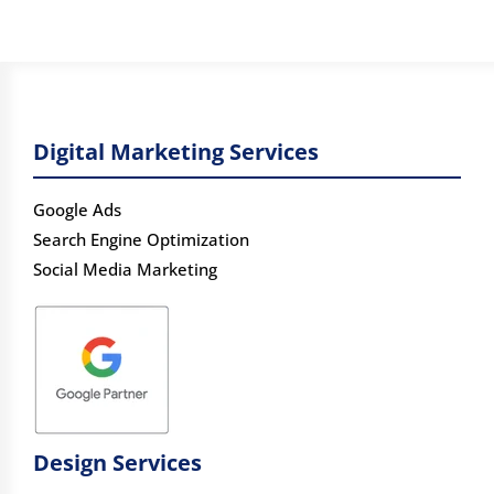
Digital Marketing Services
Google Ads
Search Engine Optimization
Social Media Marketing
Design Services