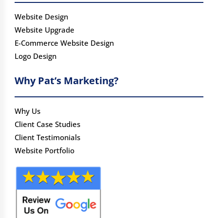
Website Design
Website Upgrade
E-Commerce Website Design
Logo Design
Why Pat’s Marketing?
Why Us
Client Case Studies
Client Testimonials
Website Portfolio