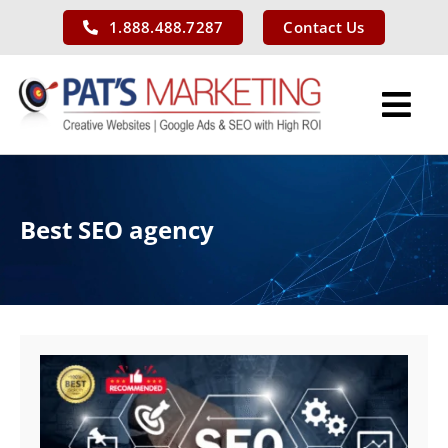
Skip
1.888.488.7287
Contact Us
to
content
Tog
Nav
Services
Best SEO agency
Our Work
About Us
Blog
Contact Us