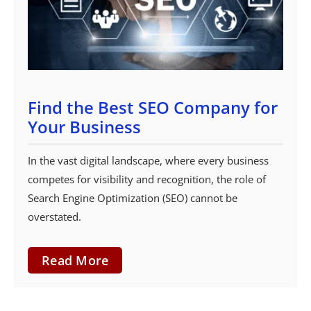
Find the Best SEO Company for
Your Business
In the vast digital landscape, where every business
competes for visibility and recognition, the role of
Search Engine Optimization (SEO) cannot be
overstated.
Read More