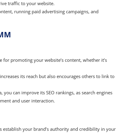
ve traffic to your website.
ontent, running paid advertising campaigns, and
SMM
e for promoting your website’s content, whether it’s
ncreases its reach but also encourages others to link to
ia, you can improve its SEO rankings, as search engines
ment and user interaction.
establish your brand’s authority and credibility in your