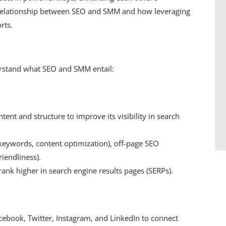
tic relationship between SEO and SMM and how leveraging
rts.
nderstand what SEO and SMM entail:
tent and structure to improve its visibility in search
eywords, content optimization), off-page SEO
riendliness).
 rank higher in search engine results pages (SERPs).
cebook, Twitter, Instagram, and LinkedIn to connect