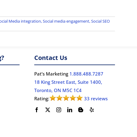
cial Media integration
,
Social media engagement
,
Social SEO
g?
Contact Us
Pat’s Marketing
1.888.488.7287
18 King Street East, Suite 1400,
Toronto, ON M5C 1C4
Rating:
33 reviews