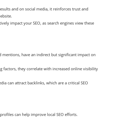
ults and on social media, it reinforces trust and
ebsite.
itively impact your SEO, as search engines view these
d mentions, have an indirect but significant impact on
g factors, they correlate with increased online visibility
ia can attract backlinks, which are a critical SEO
profiles can help improve local SEO efforts.