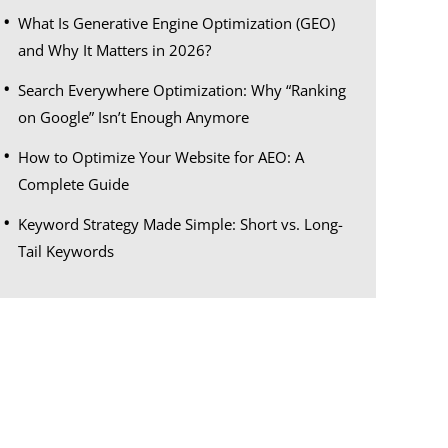
What Is Generative Engine Optimization (GEO)
and Why It Matters in 2026?
Search Everywhere Optimization: Why “Ranking
on Google” Isn’t Enough Anymore
How to Optimize Your Website for AEO: A
Complete Guide
Keyword Strategy Made Simple: Short vs. Long-
Tail Keywords