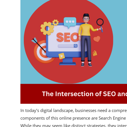
In today’s digital landscape, businesses need a compre
components of this online presence are Search Engine
While they may seem like distinct strategies, they inte