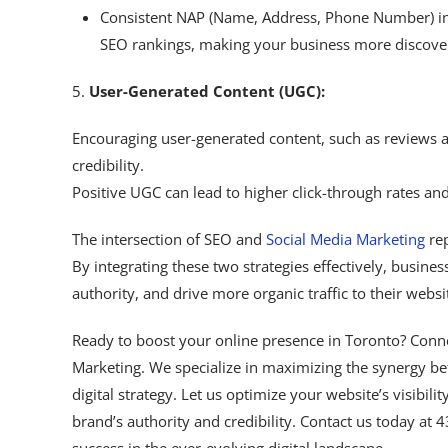
Consistent NAP (Name, Address, Phone Number) inf
SEO rankings, making your business more discove
5.
User-Generated Content (UGC):
Encouraging user-generated content, such as reviews a
credibility.
Positive UGC can lead to higher click-through rates a
The intersection of SEO and
Social Media Marketing
rep
By integrating these two strategies effectively, business
authority, and drive more organic traffic to their websi
Ready to boost your online presence in Toronto? Conn
Marketing. We specialize in maximizing the synergy b
digital strategy. Let us optimize your website’s visibili
brand’s authority and credibility. Contact us today at 
success in the ever-evolving digital landscape.