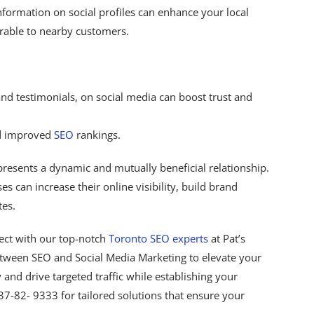
ormation on social profiles can enhance your local
rable to nearby customers.
nd testimonials, on social media can boost trust and
nd improved
SEO
rankings.
resents a dynamic and mutually beneficial relationship.
es can increase their online visibility, build brand
tes.
ect with our top-notch
Toronto SEO experts
at Pat’s
etween SEO and Social Media Marketing to elevate your
ty and drive targeted traffic while establishing your
437-82- 9333 for tailored solutions that ensure your