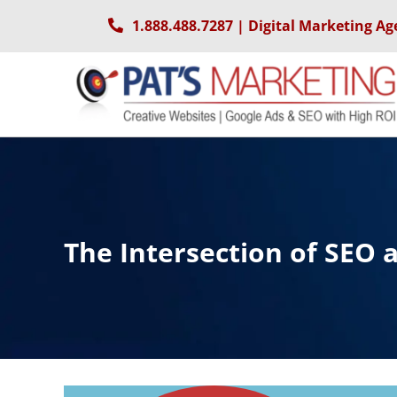
Skip
1.888.488.7287
| Digital Marketing Ag
to
content
The Intersection of SEO 