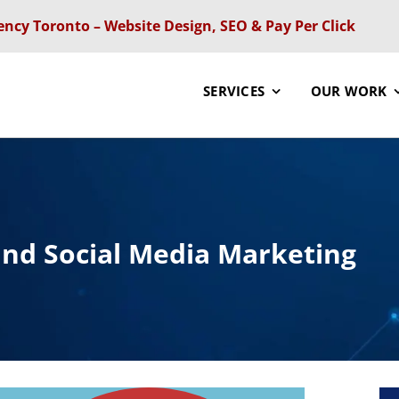
ency Toronto – Website Design, SEO & Pay Per Click
SERVICES
OUR WORK
and Social Media Marketing