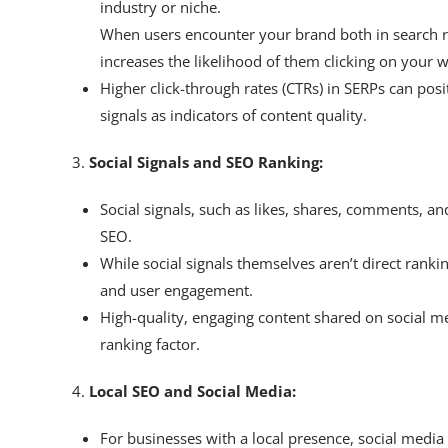
industry or niche.
When users encounter your brand both in search res
increases the likelihood of them clicking on your w
Higher click-through rates (CTRs) in SERPs can pos
signals as indicators of content quality.
3.
Social Signals and SEO Ranking:
Social signals, such as likes, shares, comments, an
SEO.
While social signals themselves aren’t direct rankin
and user engagement.
High-quality, engaging content shared on social med
ranking factor.
4.
Local SEO and Social Media:
For businesses with a local presence, social media 