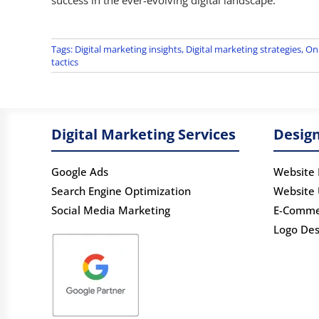
Tags:
Digital marketing insights
,
Digital marketing strategies
,
Onl
tactics
Digital Marketing Services
Design
Google Ads
Website 
Search Engine Optimization
Website
Social Media Marketing
E-Comme
Logo Des