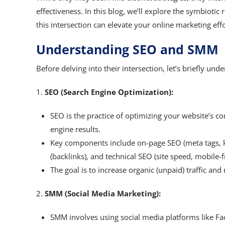
effectiveness. In this blog, we’ll explore the symbio
this intersection can elevate your online marketing effo
Understanding SEO and SMM
Before delving into their intersection, let’s briefly u
1.
SEO (Search Engine Optimization):
SEO is the practice of optimizing your website’s con
engine results.
Key components include on-page SEO (meta tags, k
(backlinks), and technical SEO (site speed, mobile-f
The goal is to increase organic (unpaid) traffic and
2.
SMM (Social Media Marketing):
SMM involves using social media platforms like Fa