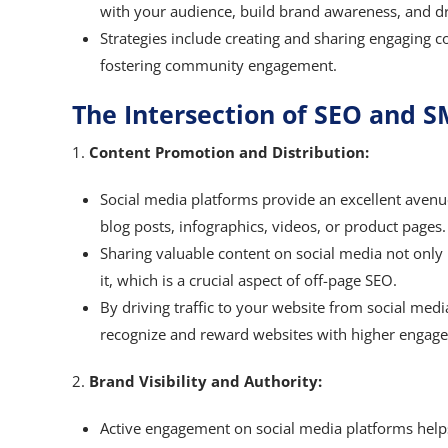
with your audience, build brand awareness, and dri
Strategies include creating and sharing engaging c
fostering community engagement.
The Intersection of SEO and 
1.
Content Promotion and Distribution:
Social media platforms provide an excellent avenu
blog posts, infographics, videos, or product pages.
Sharing valuable content on social media not only i
it, which is a crucial aspect of off-page SEO.
By driving traffic to your website from social med
recognize and reward websites with higher engage
2.
Brand Visibility and Authority:
Active engagement on social media platforms helps 