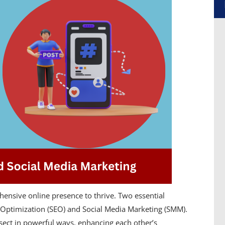
hensive online presence to thrive. Two essential
 Optimization (SEO) and Social Media Marketing (SMM).
rsect in powerful ways, enhancing each other’s