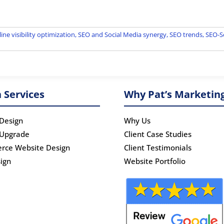
ine visibility optimization
,
SEO and Social Media synergy
,
SEO trends
,
SEO-So
 Services
Why Pat’s Marketin
Design
Why Us
 Upgrade
Client Case Studies
rce Website Design
Client Testimonials
ign
Website Portfolio