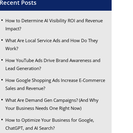
Recent Posts
How to Determine AI Visibility ROI and Revenue
Impact?
What Are Local Service Ads and How Do They
Work?
How YouTube Ads Drive Brand Awareness and
Lead Generation?
How Google Shopping Ads Increase E-Commerce
Sales and Revenue?
What Are Demand Gen Campaigns? (And Why
Your Business Needs One Right Now)
How to Optimize Your Business for Google,
ChatGPT, and AI Search?