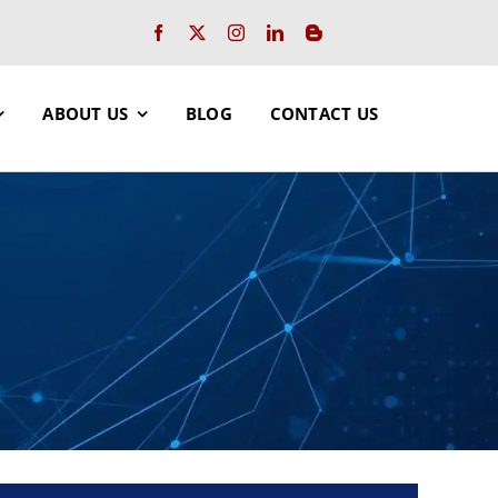
ABOUT US
BLOG
CONTACT US