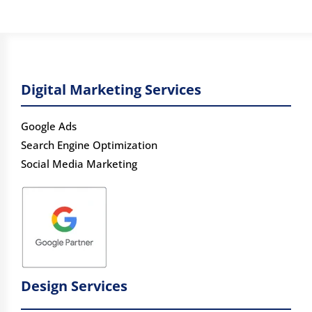
Digital Marketing Services
Google Ads
Search Engine Optimization
Social Media Marketing
Design Services