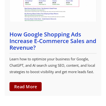
How Google Shopping Ads
Increase E-Commerce Sales and
Revenue?
Learn how to optimize your business for Google,
ChatGPT, and AI search using SEO, content, and local
strategies to boost visibility and get more leads fast.
Read More