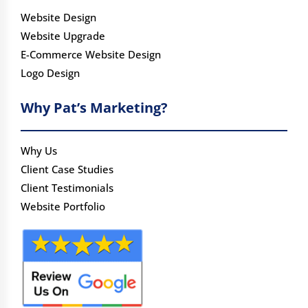
Website Design
Website Upgrade
E-Commerce Website Design
Logo Design
Why Pat’s Marketing?
Why Us
Client Case Studies
Client Testimonials
Website Portfolio