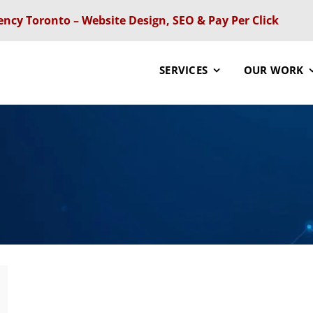
ency Toronto – Website Design, SEO & Pay Per Click
SERVICES
OUR WORK