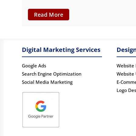
Read More
Digital Marketing Services
Design
Google Ads
Website 
Search Engine Optimization
Website
Social Media Marketing
E-Comme
Logo Des