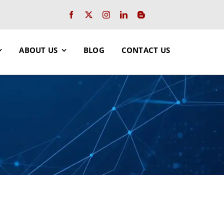
ABOUT US
BLOG
CONTACT US