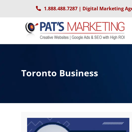
Skip
1.888.488.7287
| Digital Marketing Ag
to
content
Toronto Business