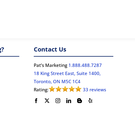
g?
Contact Us
Pat’s Marketing
1.888.488.7287
18 King Street East, Suite 1400,
Toronto, ON M5C 1C4
Rating:
33 reviews