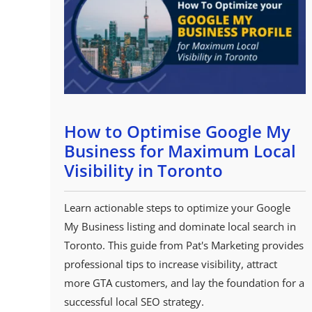
How to Optimise Google My
Business for Maximum Local
Visibility in Toronto
Learn actionable steps to optimize your Google
My Business listing and dominate local search in
Toronto. This guide from Pat's Marketing provides
professional tips to increase visibility, attract
more GTA customers, and lay the foundation for a
successful local SEO strategy.