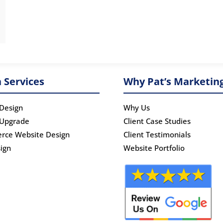
 Services
Why Pat’s Marketin
Design
Why Us
 Upgrade
Client Case Studies
rce Website Design
Client Testimonials
ign
Website Portfolio