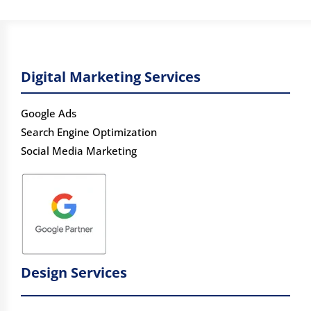
Digital Marketing Services
Google Ads
Search Engine Optimization
Social Media Marketing
Design Services