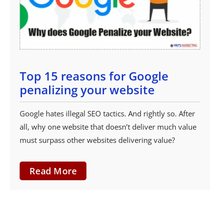
Top 15 reasons for Google
penalizing your website
Google hates illegal SEO tactics. And rightly so. After
all, why one website that doesn’t deliver much value
must surpass other websites delivering value?
Read More