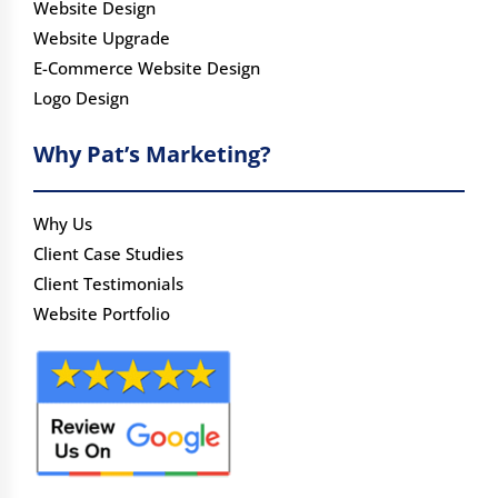
Website Design
Website Upgrade
E-Commerce Website Design
Logo Design
Why Pat’s Marketing?
Why Us
Client Case Studies
Client Testimonials
Website Portfolio