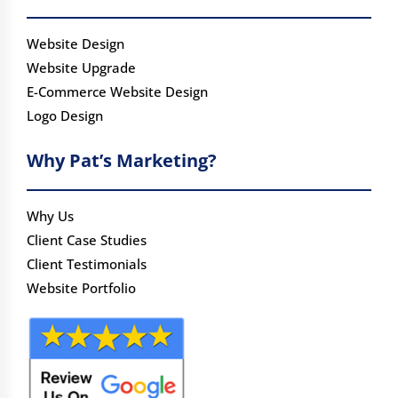
Website Design
Website Upgrade
E-Commerce Website Design
Logo Design
Why Pat’s Marketing?
Why Us
Client Case Studies
Client Testimonials
Website Portfolio