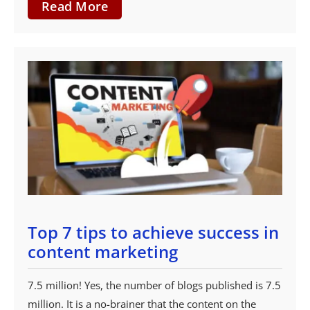
Read More
Top 7 tips to achieve success in
content marketing
7.5 million! Yes, the number of blogs published is 7.5
million. It is a no-brainer that the content on the