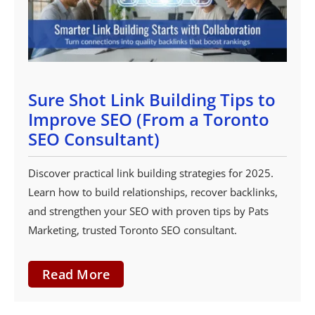
Sure Shot Link Building Tips to
Improve SEO (From a Toronto
SEO Consultant)
Discover practical link building strategies for 2025.
Learn how to build relationships, recover backlinks,
and strengthen your SEO with proven tips by Pats
Marketing, trusted Toronto SEO consultant.
Read More