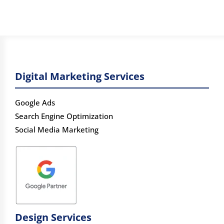
Digital Marketing Services
Google Ads
Search Engine Optimization
Social Media Marketing
Design Services