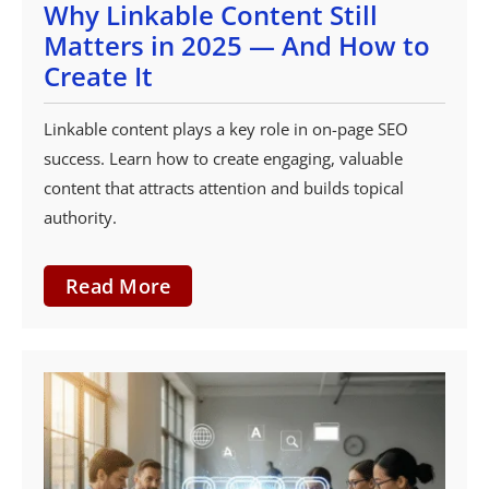
Why Linkable Content Still
Matters in 2025 — And How to
Create It
Linkable content plays a key role in on-page SEO
success. Learn how to create engaging, valuable
content that attracts attention and builds topical
authority.
Read More