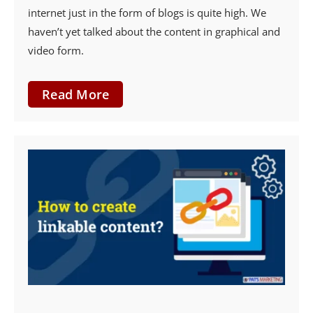
internet just in the form of blogs is quite high. We
haven’t yet talked about the content in graphical and
video form.
Read More