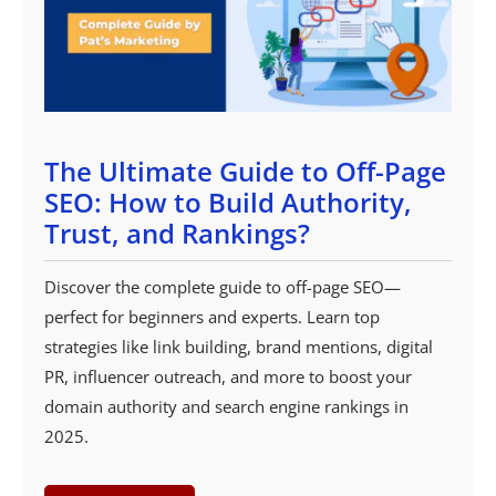
The Ultimate Guide to Off-Page
SEO: How to Build Authority,
Trust, and Rankings?
Discover the complete guide to off-page SEO—
perfect for beginners and experts. Learn top
strategies like link building, brand mentions, digital
PR, influencer outreach, and more to boost your
domain authority and search engine rankings in
2025.